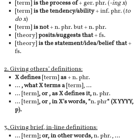
[term]
is the process of
+ ger. phr. (
-ing x
)
[term]
is the tendency/ability
+ inf. phr. (
to
do x
)
[term]
is not
+ n. phr. but + n. phr.
[theory]
posits/suggests that
+ fs.
[theory]
is the statement/idea/belief that
+
fs.
2. Giving others’ definitions:
X defines
[term]
as
+ n. phr.
…
, what X terms a
[term], …
… [term]
, or , as X defines it,
n. phr.
… [term]
, or , in X’s words,
“
n. phr
“
(X YYYY,
p).
3. Giving brief, in-line definitions:
… [term]
; or, in other words,
n. phr., …