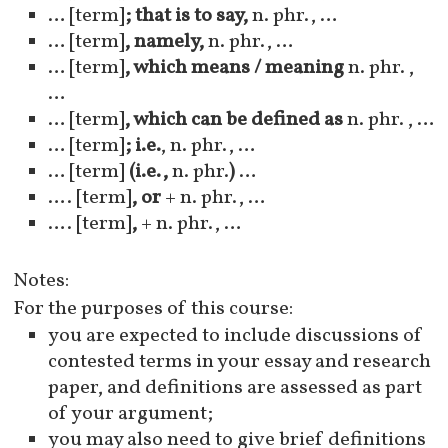
… [term]
; that is to say,
n. phr., …
… [term]
, namely,
n. phr., …
… [term]
, which means / meaning
n. phr. ,
…
… [term]
, which can be defined as
n. phr. , …
… [term]
; i.e.
, n. phr., …
… [term]
(i.e.,
n. phr.
)
…
…. [term]
, or
+ n. phr., …
…. [term]
,
+ n. phr., …
Notes:
For the purposes of this course:
you are expected to include discussions of
contested terms in your essay and research
paper, and definitions are assessed as part
of your argument;
you may also need to give brief definitions