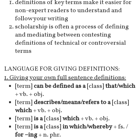
definitions of key terms make it easier for
non-expert readers to understand and
follow your writing
scholarship is often a process of defining
and mediating between contesting
definitions of technical or controversial
terms
LANGUAGE FOR GIVING DEFINITIONS:
1. Giving your own full sentence definitions:
[term]
can be defined as a
[class]
that/which
+ vb. + obj.
[term]
describes/means/refers to a
[class]
which
+ vb. + obj.
[term]
is a
[class]
which
+ vb. + obj.
[term]
is a
[class]
in which/whereby
+ fs. /
for –ing
+ n. phr.