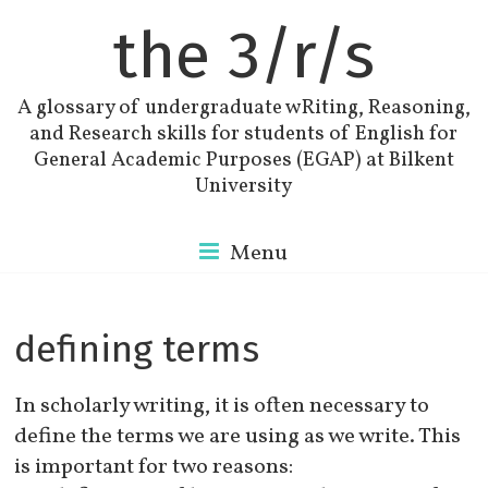
the 3/r/s
A glossary of undergraduate wRiting, Reasoning,
and Research skills for students of English for
General Academic Purposes (EGAP) at Bilkent
University
Menu
defining terms
In scholarly writing, it is often necessary to
define the terms we are using as we write. This
is important for two reasons: