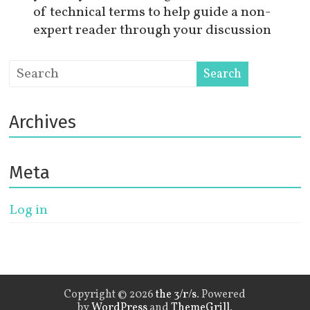
of technical terms to help guide a non-
expert reader through your discussion
Archives
Meta
Log in
Copyright © 2026
the 3/r/s
. Powered
by
WordPress
and
ThemeGrill
.