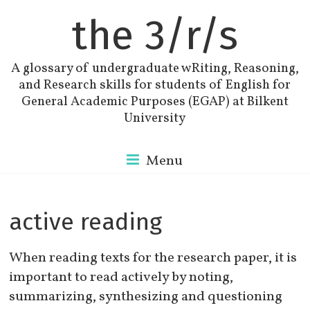
the 3/r/s
A glossary of undergraduate wRiting, Reasoning,
and Research skills for students of English for
General Academic Purposes (EGAP) at Bilkent
University
Menu
active reading
When reading texts for the research paper, it is
important to read actively by noting,
summarizing, synthesizing and questioning