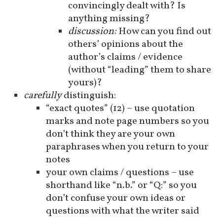
convincingly dealt with? Is
anything missing?
discussion:
How can you find out
others’ opinions about the
author’s claims / evidence
(without “leading” them to share
yours)?
carefully
distinguish:
“exact quotes” (12) – use quotation
marks and note page numbers so you
don’t think they are your own
paraphrases when you return to your
notes
your own claims / questions – use
shorthand like “n.b.” or “Q:” so you
don’t confuse your own ideas or
questions with what the writer said