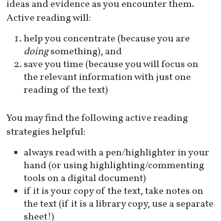
ideas and evidence as you encounter them.
Active reading will:
help you concentrate (because you are
doing
something), and
save you time (because you will focus on
the relevant information with just one
reading of the text)
You may find the following active reading
strategies helpful:
always read with a pen/highlighter in your
hand (or using highlighting/commenting
tools on a digital document)
if it is your copy of the text, take notes on
the text (if it is a library copy, use a separate
sheet!)