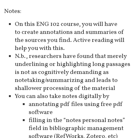
Notes:
On this ENG 102 course, you will have
to create annotations and summaries of
the sources you find. Active reading will
help you with this.
N.b., researchers have found that merely
underlining or highlighting long passages
is not as cognitively demanding as
notetaking/summarizing and leads to
shallower processing of the material
You can also take notes digitally by
annotating pdf files using free pdf
software
filling in the “notes personal notes”
field in bibliographic management
software (RefWorks, Zotero, etc)