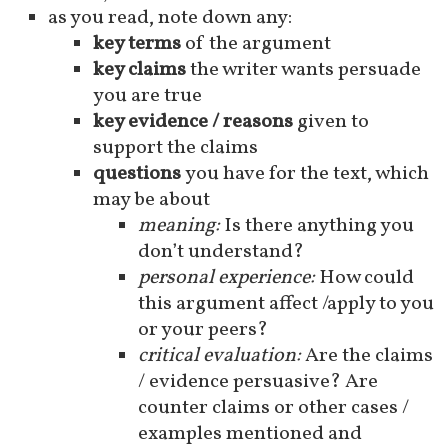
as you read, note down any:
key terms
of the argument
key claims
the writer wants persuade
you are true
key evidence / reasons
given to
support the claims
questions
you have for the text, which
may be about
meaning:
Is there anything you
don’t understand?
personal experience:
How could
this argument affect /apply to you
or your peers?
critical evaluation:
Are the claims
/ evidence persuasive? Are
counter claims or other cases /
examples mentioned and