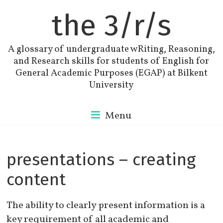
the 3/r/s
A glossary of undergraduate wRiting, Reasoning,
and Research skills for students of English for
General Academic Purposes (EGAP) at Bilkent
University
Menu
presentations – creating
content
The ability to clearly present information is a
key requirement of all academic and