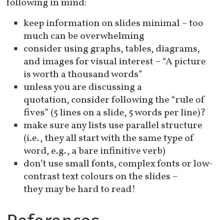
following in mind:
keep information on slides minimal – too
much can be overwhelming
consider using graphs, tables, diagrams,
and images for visual interest – “A picture
is worth a thousand words”
unless you are discussing a
quotation, consider following the “rule of
fives” (5 lines on a slide, 5 words per line)?
make sure any lists use parallel structure
(i.e., they all start with the same type of
word, e.g., a bare infinitive verb)
don’t use small fonts, complex fonts or low-
contrast text colours on the slides –
they may be hard to read!