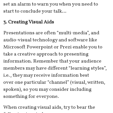
set an alarm to warn you when you need to
start to conclude your talk…
3. Creating Visual Aids
Presentations are often “multi-media”, and
audio-visual technology and software like
Microsoft Powerpoint or Prezi enable you to
take a creative approach to presenting
information. Remember that your audience
members may have different “learning styles”,
i.e., they may receive information best
over one particular “channel” (visual, written,
spoken), so you may consider including
something for everyone.
When creating visual aids, try to bear the