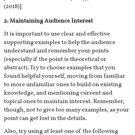
(2018)]
2. Maintaining Audience Interest
It is important to use clear and effective
supporting examples to help the audience
understand and remember your points
(especially if the point is theoretical or
abstract). Try to choose examples that you
found helpful yourself, moving from familiar
to more unfamiliar ones to build on existing
knowledge, and mentioning current and
topical ones to maintain interest. Remember,
though, not to give too many examples, as your
point can get lost in the details.
Also, try using at least one of the following