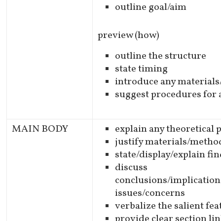
outline goal/aim
preview (how)
outline the structure
state timing
introduce any material
suggest procedures for 
MAIN BODY
explain any theoretical
justify materials/meth
state/display/explain fi
discuss
conclusions/implication
issues/concerns
verbalize the salient fe
provide clear section li