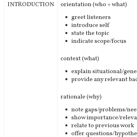
INTRODUCTION
orientation (who + what)
greet listeners
introduce self
state the topic
indicate scope/focus
context (what)
explain situational/gene
provide any relevant b
rationale (why)
note gaps/problems/ne
show importance/relev
relate to previous work
offer questions/hypoth