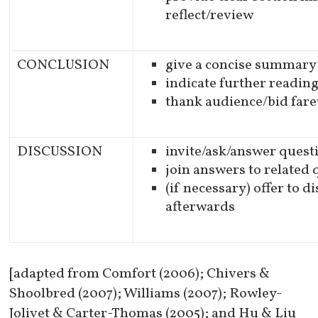
reflect/review
CONCLUSION
give a concise summary
indicate further readin
thank audience/bid fare
DISCUSSION
invite/ask/answer quest
join answers to related
(if necessary) offer to d
afterwards
[adapted from Comfort (2006); Chivers &
Shoolbred (2007); Williams (2007); Rowley-
Jolivet & Carter-Thomas (2005); and Hu & Liu