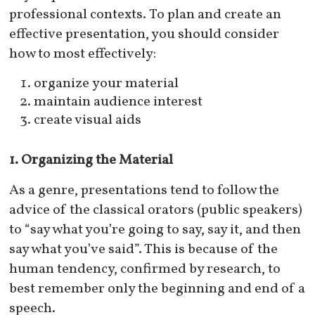
professional contexts. To plan and create an
effective presentation, you should consider
how to most effectively:
organize your material
maintain audience interest
create visual aids
1. Organizing the Material
As a genre, presentations tend to follow the
advice of the classical orators (public speakers)
to “say what you’re going to say, say it, and then
say what you’ve said”. This is because of the
human tendency, confirmed by research, to
best remember only the beginning and end of a
speech.