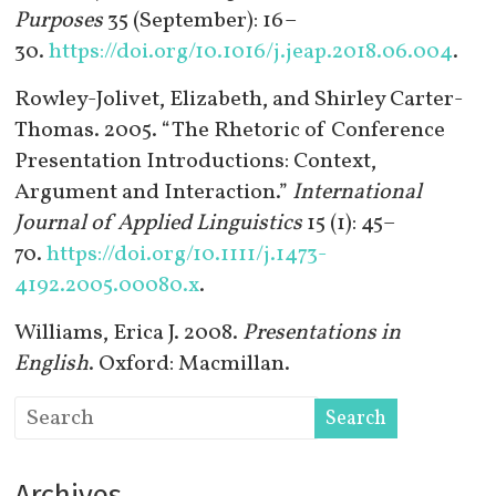
Purposes
35 (September): 16–
30.
https://doi.org/10.1016/j.jeap.2018.06.004
.
Rowley-Jolivet, Elizabeth, and Shirley Carter-
Thomas. 2005. “The Rhetoric of Conference
Presentation Introductions: Context,
Argument and Interaction.”
International
Journal of Applied Linguistics
15 (1): 45–
70.
https://doi.org/10.1111/j.1473-
4192.2005.00080.x
.
Williams, Erica J. 2008.
Presentations in
English
. Oxford: Macmillan.
Archives