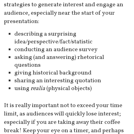
strategies to generate interest and engage an
audience, especially near the start of your
presentation:
describing a surprising
idea/perspective/fact/statistic
conducting an audience survey
asking (and answering) rhetorical
questions
giving historical background
sharing an interesting quotation
using
realia
(physical objects)
It is really important not to exceed your time
limit, as audiences will quickly lose interest;
especially if you are taking away their coffee
break! Keep your eye on a timer, and perhaps