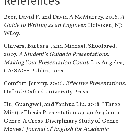
References
Beer, David F, and David A McMurrey. 2016.
A
Guide to Writing as an Engineer
. Hoboken, NJ:
Wiley.
Chivers, Barbara., and Michael. Shoolbred.
2007.
A Student’s Guide to Presentations:
Making Your Presentation Count
. Los Angeles,
CA: SAGE Publications.
Comfort, Jeremy. 2006.
Effective Presentations
.
Oxford: Oxford University Press.
Hu, Guangwei, and Yanhua Liu. 2018. “Three
Minute Thesis Presentations as an Academic
Genre: A Cross-Disciplinary Study of Genre
Moves.”
Journal of English for Academic