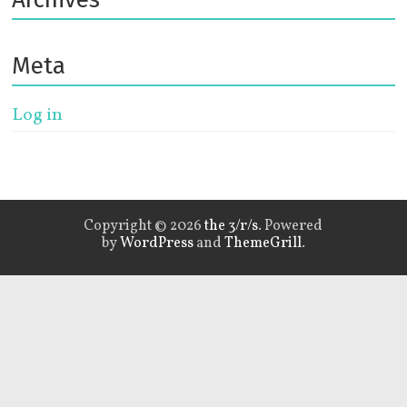
Meta
Log in
Copyright © 2026
the 3/r/s
. Powered
by
WordPress
and
ThemeGrill
.