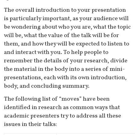
The overall introduction to your presentation
is particularly important, as your audience will
be wondering about who you are, what the topic
will be, what the value of the talk will be for
them, and how they will be expected to listen to
and interact with you. To help people to
remember the details of your research, divide
the material in the body into a series of mini-
presentations, each with its own introduction,
body, and concluding summary.
The following list of “moves” have been
identified in research as common ways that
academic presenters try to address all these
issues in their talks: