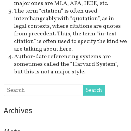
major ones are MLA, APA, IEEE, etc.
The term “citation” is often used
interchangeably with “quotation”, as in
legal contexts, where citations are quotes
from precedent. Thus, the term “in-text
citation” is often used to specify the kind we
are talking about here.
Author-date referencing systems are
sometimes called the “Harvard System”,
but this is not a major style.
Archives