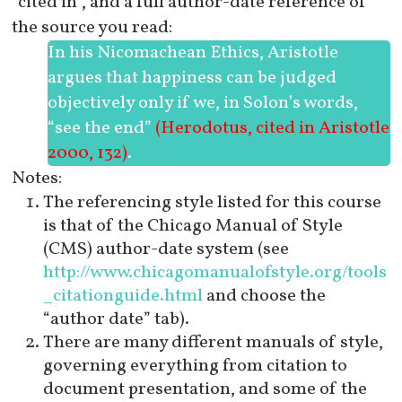
“cited in”, and a full author-date reference of
the source you read:
In his
Nicomachean Ethics
, Aristotle
argues that happiness can be judged
objectively only if we, in Solon’s words,
“see the end”
(Herodotus, cited in Aristotle
2000, 132)
.
Notes:
The referencing style listed for this course
is that of the Chicago Manual of Style
(CMS) author-date system (see
http://www.chicagomanualofstyle.org/tools
_citationguide.html
and choose the
“author date” tab).
There are many different manuals of style,
governing everything from citation to
document presentation, and some of the