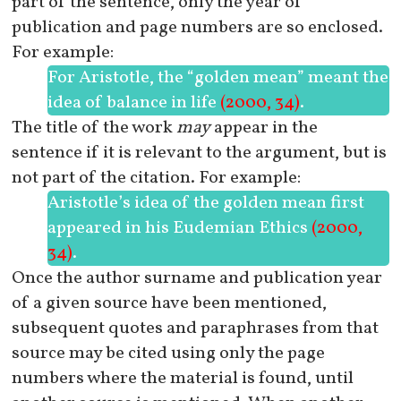
part of the sentence, only the year of
publication and page numbers are so enclosed.
For example:
For Aristotle, the “golden mean” meant the
idea of balance in life
(2000, 34)
.
The title of the work
may
appear in the
sentence if it is relevant to the argument, but is
not part of the citation. For example:
Aristotle’s idea of the golden mean first
appeared in his
Eudemian Ethics
(2000,
34)
.
Once the author surname and publication year
of a given source have been mentioned,
subsequent quotes and paraphrases from that
source may be cited using only the page
numbers where the material is found, until