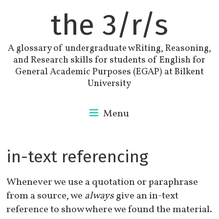
the 3/r/s
A glossary of undergraduate wRiting, Reasoning,
and Research skills for students of English for
General Academic Purposes (EGAP) at Bilkent
University
Menu
in-text referencing
Whenever we use a quotation or paraphrase
from a source, we
always
give an in-text
reference to show where we found the material.