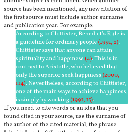
another source is mentioned. When another
source has been mentioned, any new citation of
the first source must include author surname
and publication year. For example:
According to Chittister, Benedict’s Rule is
a guideline for ordinary people
(1991, 2)
.
Chittister says that anyone can attain
spirituality and happiness
(4)
. This is in
contrast to Aristotle, who believed that
only the superior seek happiness
(2000,
114)
. Nevertheless, according to Chittister,
one of the main ways to achieve happiness,
is simply by working
(1991, 15)
.
If you need to cite words or an idea that you
found cited in your source, use the surname of
the author of the cited material, the phrase