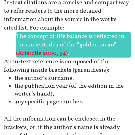
In-text citations are a concise and compact way
to refer readers to the more detailed
information about the source in the works
cited list. For example:
The concept of life balance is reflected in
the ancient idea of the “golden mean”
(Aristotle 2000, 34)
.
An in-text reference is composed of the
following inside brackets (parenthesis):
the author’s surname,
the publication year (of the edition in the
writer’s hand),
any specific page number.
All the information can be enclosed in the
brackets, or, if the author’s name is already