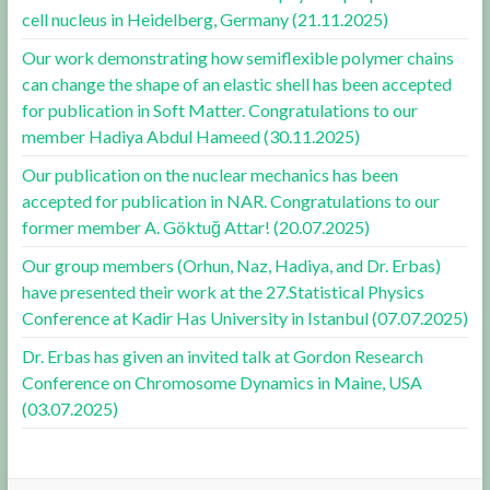
cell nucleus in Heidelberg, Germany (21.11.2025)
Our work demonstrating how semiflexible polymer chains
can change the shape of an elastic shell has been accepted
for publication in Soft Matter. Congratulations to our
member Hadiya Abdul Hameed (30.11.2025)
Our publication on the nuclear mechanics has been
accepted for publication in NAR. Congratulations to our
former member A. Göktuğ Attar! (20.07.2025)
Our group members (Orhun, Naz, Hadiya, and Dr. Erbas)
have presented their work at the 27.Statistical Physics
Conference at Kadir Has University in Istanbul (07.07.2025)
Dr. Erbas has given an invited talk at Gordon Research
Conference on Chromosome Dynamics in Maine, USA
(03.07.2025)