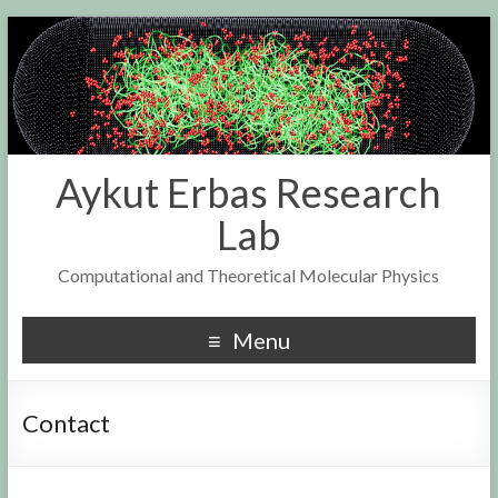
Aykut Erbas Research
Lab
Computational and Theoretical Molecular Physics
Menu
Contact