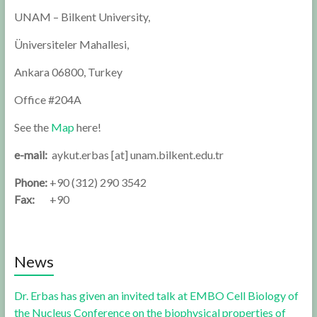
UNAM – Bilkent University,
Üniversiteler Mahallesi,
Ankara 06800, Turkey
Office #204A
See the
Map
here!
e-mail:
aykut.erbas [at] unam.bilkent.edu.tr
Phone:
+90 (312) 290 3542
Fax:
+90
News
Dr. Erbas has given an invited talk at EMBO Cell Biology of
the Nucleus Conference on the biophysical properties of