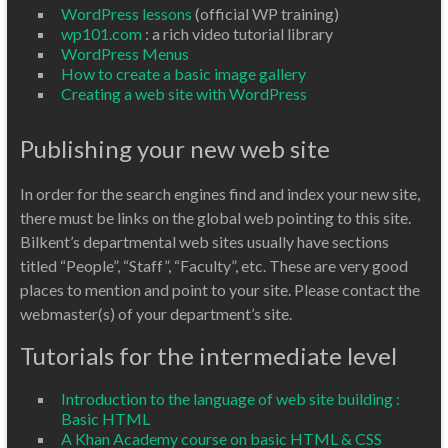
WordPress lessons
(official WP training)
wp101.com
: a rich video tutorial library
WordPress Menus
How to create a basic image gallery
Creating a web site with WordPress
Publishing your new web site
In order for the search engines find and index your new site,
there must be links on the global web pointing to this site.
Bilkent’s departmental web sites usually have sections
titled “People”, “Staff”, “Faculty”, etc. These are very good
places to mention and point to your site. Please contact the
webmaster(s) of your department’s site.
Tutorials for the intermediate level
Introduction to the language of web site building :
Basic HTML
A Khan Academy course on basic HTML & CSS