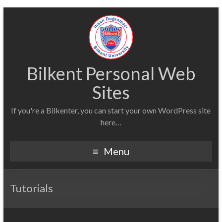
Bilkent Personal Web
Sites
If you're a Bilkenter, you can start your own WordPress site
here…
Menu
Tutorials