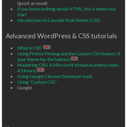
(good; as usual)
If you know nothing about HTML, this is where you
start
Introduction to Cascade Style Sheets (CSS)
Advanced WordPress & CSS tutorials
What is CSS?
Using Firefox Firebug and the Custom CSS feature ( if
your theme has the feature)
Mastering CSS ( A Microsoft Virtual Academy video,
4.5 hours)
Using Google Chrome Developer tools
Using “Custom CSS”
Google