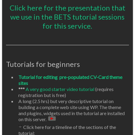
Click here for the presentation that
we use in the BETS tutorial sessions
for this service.
Tutorials for beginners
Tutorial for editing pre-populated CV-Card theme
sites
***
A very good starter video tutorial
(requires
registration but is free)
A long (2.5 hrs) but very descriptive tutorial on
building a complete web site using WP. The theme
and plugins, widgets used in the tutorial are installed
on this server.
Click here for a timeline of the sections of the
tutorial: